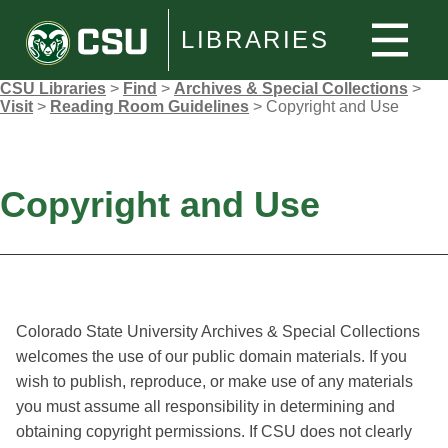
LIBRARIES
CSU Libraries
>
Find
>
Archives & Special Collections
>
Visit
>
Reading Room Guidelines
>
Copyright and Use
Copyright and Use
Colorado State University Archives & Special Collections
welcomes the use of our public domain materials. If you
wish to publish, reproduce, or make use of any materials
you must assume all responsibility in determining and
obtaining copyright permissions. If CSU does not clearly