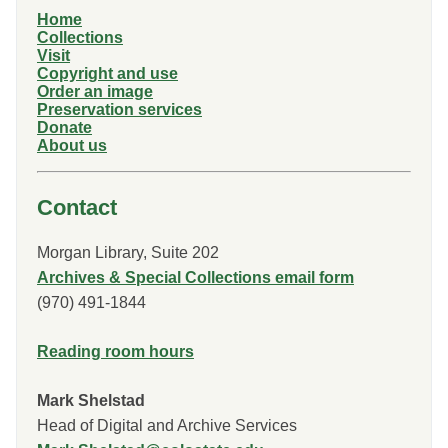
Home
Collections
Visit
Copyright and use
Order an image
Preservation services
Donate
About us
Contact
Morgan Library, Suite 202
Archives & Special Collections email form
(970) 491-1844
Reading room hours
Mark Shelstad
Head of Digital and Archive Services