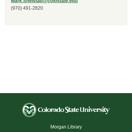
Mark.Shelstad@colostate.edu
(970) 491-2820
Morgan Library