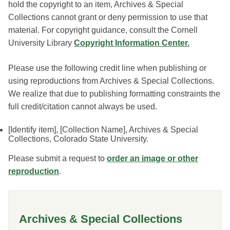
hold the copyright to an item, Archives & Special
Collections cannot grant or deny permission to use that
material. For copyright guidance, consult the Cornell
University Library
Copyright Information Center.
Please use the following credit line when publishing or
using reproductions from Archives & Special Collections.
We realize that due to publishing formatting constraints the
full credit/citation cannot always be used.
[Identify item], [Collection Name], Archives & Special
Collections, Colorado State University.
Please submit a request to
order an image or other
reproduction
.
Archives & Special Collections