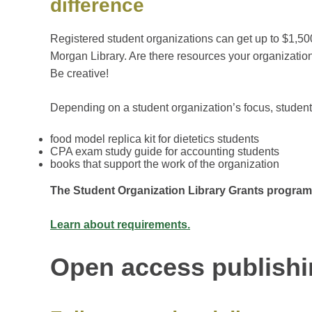
difference
Registered student organizations can get up to $1,50
Morgan Library. Are there resources your organizatio
Be creative!
Depending on a student organization’s focus, students
food model replica kit for dietetics students
CPA exam study guide for accounting students
books that support the work of the organization
The Student Organization Library Grants program
Learn about requirements.
Open access publish