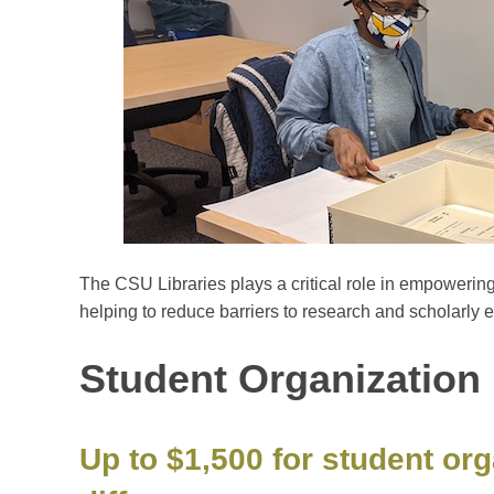
The CSU Libraries plays a critical role in empowerin
helping to reduce barriers to research and scholarly e
Student Organization 
Up to $1,500 for student or