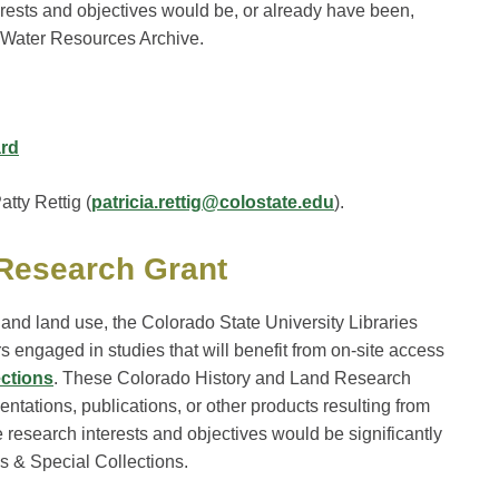
rests and objectives would be, or already have been,
he Water Resources Archive.
ard
tty Rettig (
patricia.rettig@colostate.edu
).
 Research Grant
o and land use, the Colorado State University Libraries
rs engaged in studies that will benefit from on-site access
ections
. These Colorado History and Land Research
entations, publications, or other products resulting from
research interests and objectives would be significantly
s & Special Collections.