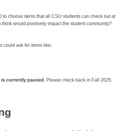
0 to choose items that all CSU students can check out at
n think would positively impact the student community?
 could ask for items like:
 is currently paused
. Please check back in Fall 2025.
ing