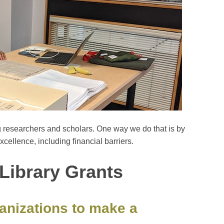
g researchers and scholars. One way we do that is by
xcellence, including financial barriers.
Library Grants
ganizations to make a