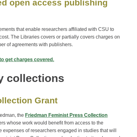
ed open access publishing
ements that enable researchers affiliated with CSU to
cost. The Libraries covers or partially covers charges on
ber of agreements with publishers.
to get charges covered.
y collections
llection Grant
riedman, the
Friedman Feminist Press Collection
hers whose work would benefit from access to the
he expenses of researchers engaged in studies that will