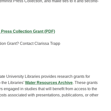
eminist Press Collection, and make ties to it and second-
 Press Collection Grant (PDF)
ion Grant? Contact Clarissa Trapp
ate University Libraries provides research grants for
the Libraries’
Water Resources Archive
. These grants
s engaged in studies that will benefit from access to the
sts associated with presentations, publications, or other