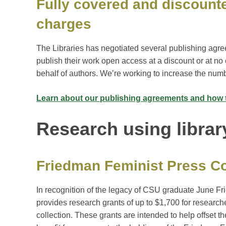
Fully covered and discount
charges
The Libraries has negotiated several publishing agre
publish their work open access at a discount or at no 
behalf of authors. We’re working to increase the num
Learn about our publishing agreements and how 
Research using librar
Friedman Feminist Press Co
In recognition of the legacy of CSU graduate June F
provides research grants of up to $1,700 for researc
collection. These grants are intended to help offset t