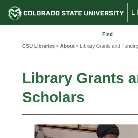
L
Find
CSU Libraries
>
About
>
Library Grants and Fundin
Library Grants 
Scholars