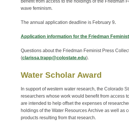
benefit from access to the holdings of the Friedman F
wave feminism.
The annual application deadline is February 9
.
Application information for the Friedman Feminist
Questions about the Friedman Feminist Press Collect
(
clarissa.trapp@colostate.edu
).
Water Scholar Award
In support of western water research, the Colorado St
researchers whose work would benefit from access to 
are intended to help offset the expenses of researcher
holdings of the Water Resources Archive as well as co
products resulting from that research.