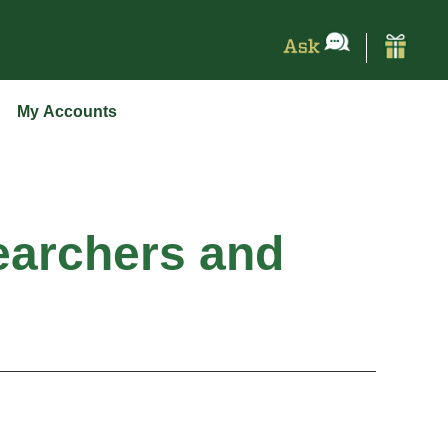
My Accounts
earchers and