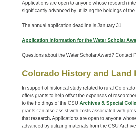
Applications are open to anyone whose research inte
significantly advanced by utilizing the holdings of t
The annual application deadline is January 31.
Application information for the Water Scholar Aw
Questions about the Water Scholar Award? Contact Pa
Colorado History and Land
In support of historical study related to rural Colorad
offers grants to help offset the expenses of researche
to the holdings of the CSU
Archives & Special Coll
grants can also assist with costs associated with pres
that research. Applications are open to anyone whose 
advanced by utilizing materials from the CSU Archive