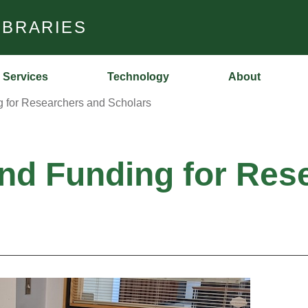
IBRARIES
Services
Technology
About
g for Researchers and Scholars
and Funding for Res