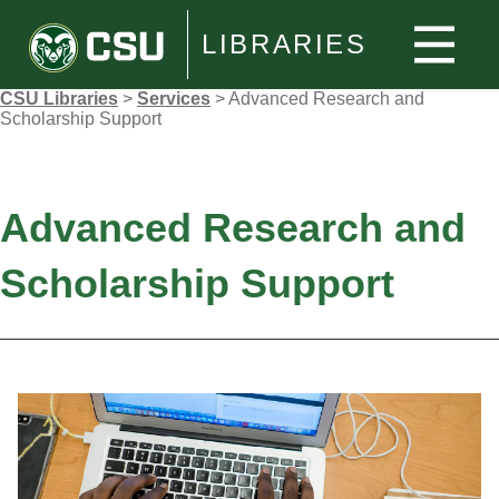
LIBRARIES
CSU Libraries
>
Services
>
Advanced Research and
Scholarship Support
Advanced Research and
Scholarship Support