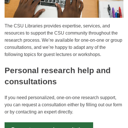
The CSU Libraries provides expertise, services, and
resources to support the CSU community throughout the
research process. We’re available for one-on-one or group
consultations, and we’re happy to adapt any of the
following topics for guest lectures or workshops.
Personal research help and
consultations
If you need personalized, one-on-one research support,
you can request a consultation either by filling out our form
or by contacting an expert directly.