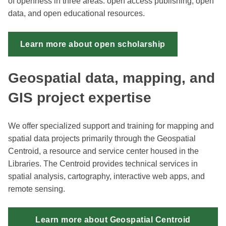
of openness in three areas: open access publishing, open
data, and open educational resources.
Learn more about open scholarship
Geospatial data, mapping, and
GIS project expertise
We offer specialized support and training for mapping and
spatial data projects primarily through the Geospatial
Centroid, a resource and service center housed in the
Libraries. The Centroid provides technical services in
spatial analysis, cartography, interactive web apps, and
remote sensing.
Learn more about Geospatial Centroid