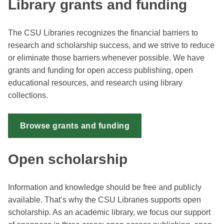
Library grants and funding
The CSU Libraries recognizes the financial barriers to
research and scholarship success, and we strive to reduce
or eliminate those barriers whenever possible. We have
grants and funding for open access publishing, open
educational resources, and research using library
collections.
Browse grants and funding
Open scholarship
Information and knowledge should be free and publicly
available. That’s why the CSU Libraries supports open
scholarship. As an academic library, we focus our support