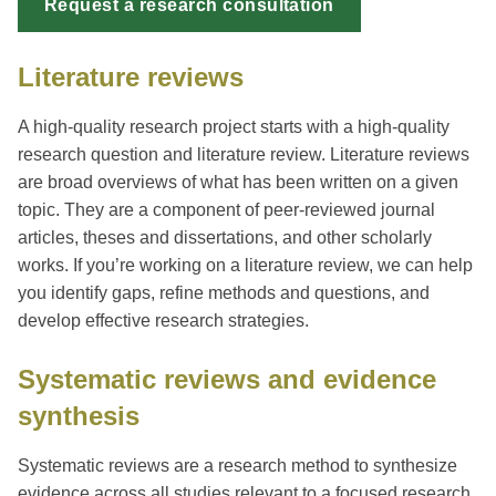
Request a research consultation
Literature reviews
A high-quality research project starts with a high-quality
research question and literature review. Literature reviews
are broad overviews of what has been written on a given
topic. They are a component of peer-reviewed journal
articles, theses and dissertations, and other scholarly
works. If you’re working on a literature review, we can help
you identify gaps, refine methods and questions, and
develop effective research strategies.
Systematic reviews and evidence
synthesis
Systematic reviews are a research method to synthesize
evidence across all studies relevant to a focused research