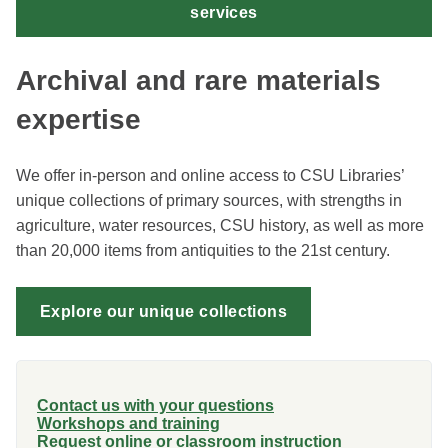
services
Archival and rare materials
expertise
We offer in-person and online access to CSU Libraries’
unique collections of primary sources, with strengths in
agriculture, water resources, CSU history, as well as more
than 20,000 items from antiquities to the 21st century.
Explore our unique collections
Contact us with your questions
Workshops and training
Request online or classroom instruction