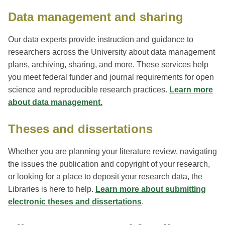
Data management and sharing
Our data experts provide instruction and guidance to
researchers across the University about data management
plans, archiving, sharing, and more. These services help
you meet federal funder and journal requirements for open
science and reproducible research practices.
Learn more
about data management.
Theses and dissertations
Whether you are planning your literature review, navigating
the issues the publication and copyright of your research,
or looking for a place to deposit your research data, the
Libraries is here to help.
Learn more about submitting
electronic theses and dissertations
.