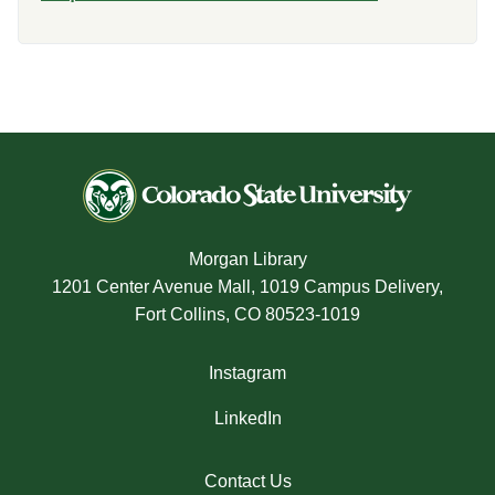
Morgan Library
1201 Center Avenue Mall, 1019 Campus Delivery,
Fort Collins, CO 80523-1019
Instagram
LinkedIn
Contact Us