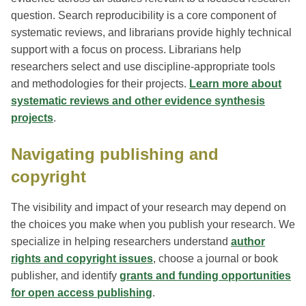
question. Search reproducibility is a core component of
systematic reviews, and librarians provide highly technical
support with a focus on process. Librarians help
researchers select and use discipline-appropriate tools
and methodologies for their projects.
Learn more about
systematic reviews and other evidence synthesis
projects
.
Navigating publishing and
copyright
The visibility and impact of your research may depend on
the choices you make when you publish your research. We
specialize in helping researchers understand
author
rights and copyright issues
, choose a journal or book
publisher, and identify
grants and funding opportunities
for open access publishing
.