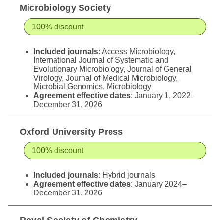
Microbiology Society
100% discount
Included journals
: Access Microbiology,
International Journal of Systematic and
Evolutionary Microbiology, Journal of General
Virology, Journal of Medical Microbiology,
Microbial Genomics, Microbiology
Agreement effective dates
: January 1, 2022–
December 31, 2026
Oxford University Press
100% discount
Included journals
:
Hybrid journals
Agreement effective dates
: January 2024–
December 31, 2026
Royal Society of Chemistry