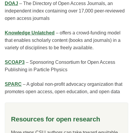
DOAJ
– The Directory of Open Access Journals, an
independent index containing over 17,000 peer-reviewed
open access journals
Knowledge Unlatched
– offers a crowd-funding model
that enables scholarly content (books and journals) in a
variety of disciplines to be freely available.
SCOAP3
– Sponsoring Consortium for Open Access
Publishing in Particle Physics
SPARC
– A global non-profit advocacy organization that
promotes open access, open education, and open data
Resources for open research
More steps CSU authors can take toward equitable,