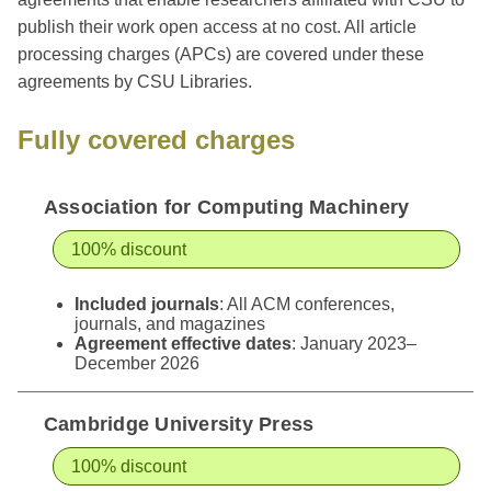
publish their work open access at no cost. All article
processing charges (APCs) are covered under these
agreements by CSU Libraries.
Fully covered charges
Association for Computing Machinery
100% discount
Included journals
: All ACM conferences,
journals, and magazines
Agreement effective dates
: January 2023–
December 2026
Cambridge University Press
100% discount