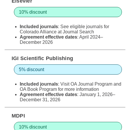
Elsevier
10% discount
Included journals
: See eligible journals for
Colorado Alliance at
Journal Search
Agreement effective dates
: April 2024–
December 2026
IGI Scientific Publishing
5% discount
Included journals
: Visit
OA Journal Program
and
OA Book Program
for more information
Agreement effective dates
: January 1, 2026–
December 31, 2026
MDPI
10% discount