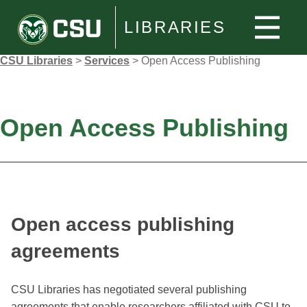
LIBRARIES
CSU Libraries
>
Services
>
Open Access Publishing
Open Access Publishing
Open access publishing
agreements
CSU Libraries has negotiated several publishing
agreements that enable researchers affiliated with CSU to