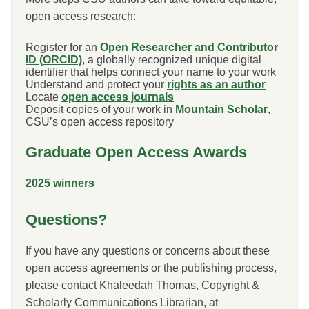
open access research:
Register for an
Open Researcher and Contributor
ID (ORCID)
, a globally recognized unique digital
identifier that helps connect your name to your work
Understand and protect your
rights as an author
Locate
open access journals
Deposit copies of your work in
Mountain Scholar
,
CSU’s open access repository
Graduate Open Access Awards
2025 winners
Questions?
If you have any questions or concerns about these
open access agreements or the publishing process,
please contact Khaleedah Thomas, Copyright &
Scholarly Communications Librarian, at