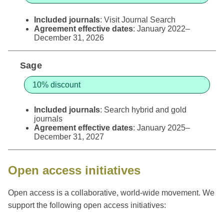
Included journals
: Visit
Journal Search
Agreement effective dates
: January 2022–
December 31, 2026
Sage
10% discount
Included journals
: Search
hybrid and gold
journals
Agreement effective dates
: January 2025–
December 31, 2027
Open access initiatives
Open access is a collaborative, world-wide movement. We
support the following open access initiatives: