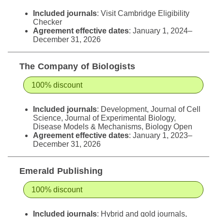
Included journals
: Visit
Cambridge Eligibility
Checker
Agreement effective dates
: January 1, 2024–
December 31, 2026
The Company of Biologists
100% discount
Included journals
: Development, Journal of Cell
Science, Journal of Experimental Biology,
Disease Models & Mechanisms, Biology Open
Agreement effective dates
: January 1, 2023–
December 31, 2026
Emerald Publishing
100% discount
Included journals
: Hybrid and gold journals,