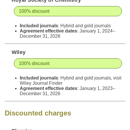
100% discount
Included journals
: Hybrid and gold journals
Agreement effective dates
: January 1, 2024–
December 31, 2026
Wiley
100% discount
Included journals
: Hybrid and gold journals, visit
Wiley Journal Finder
Agreement effective dates
: January 1, 2023–
December 31, 2026
Discounted charges