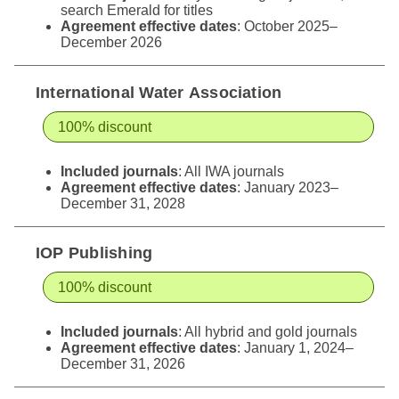
search Emerald for titles
Agreement effective dates
: October 2025–
December 2026
International Water Association
100% discount
Included journals
: All IWA journals
Agreement effective dates
: January 2023–
December 31, 2028
IOP Publishing
100% discount
Included journals
: All hybrid and gold journals
Agreement effective dates
: January 1, 2024–
December 31, 2026