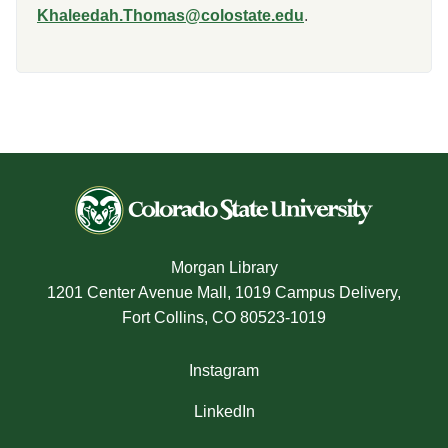
Khaleedah.Thomas@colostate.edu
.
Morgan Library
1201 Center Avenue Mall, 1019 Campus Delivery,
Fort Collins, CO 80523-1019
Instagram
LinkedIn