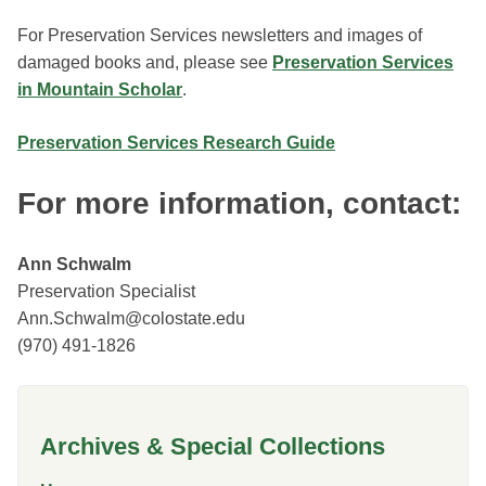
For Preservation Services newsletters and images of
damaged books and, please see
Preservation Services
in Mountain Scholar
.
Preservation Services Research Guide
For more information, contact:
Ann Schwalm
Preservation Specialist
Ann.Schwalm@colostate.edu
(970) 491-1826
Archives & Special Collections