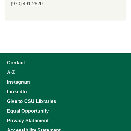
(970) 491-2820
Contact
A-Z
Instagram
LinkedIn
Give to CSU Libraries
Equal Opportunity
Privacy Statement
Accessibility Statement