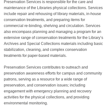
Preservation Services is responsible for the care and
maintenance of the Libraries physical collections. Services
include repair and rehousing of library materials, in-house
conservation treatments, and preparing items for
commercial re-binding, shelving and circulation. Services
also encompass planning and managing a program for an
extensive range of conservation treatments for the Library’s
Archives and Special Collections materials including basic
stabilization, cleaning, and complex conservation
treatments for paper-based materials.
Preservation Services contributes to outreach and
preservation awareness efforts for campus and community
patrons, serving as a resource for a wide range of
preservation, and conservation issues; including
engagement with emergency planning and recovery
activities for the physical collections, and providing
environmental monitoring.