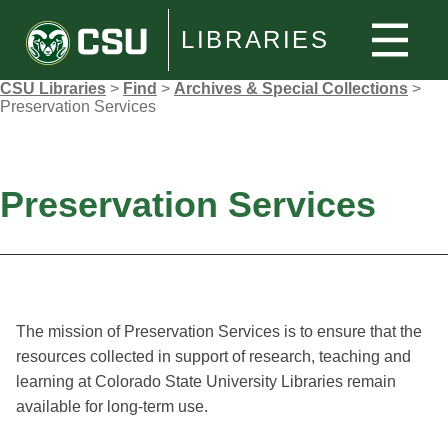
LIBRARIES
CSU Libraries
>
Find
>
Archives & Special Collections
>
Preservation Services
Preservation Services
The mission of Preservation Services is to ensure that the
resources collected in support of research, teaching and
learning at Colorado State University Libraries remain
available for long-term use.