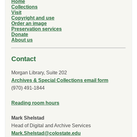
Home
Collections
Visit
Copyright and use
Order an image
Preservation services
Donate
About us
Contact
Morgan Library, Suite 202
Archives & Special Collections email form
(970) 491-1844
Reading room hours
Mark Shelstad
Head of Digital and Archive Services
Mark.Shelstad@colostate.edu