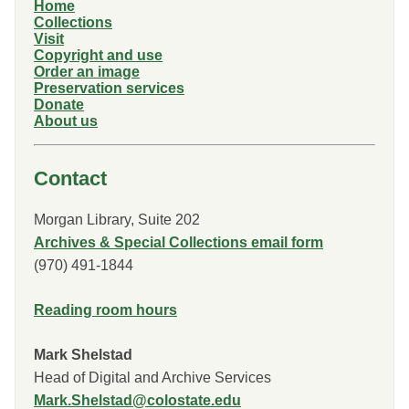
Home
Collections
Visit
Copyright and use
Order an image
Preservation services
Donate
About us
Contact
Morgan Library, Suite 202
Archives & Special Collections email form
(970) 491-1844
Reading room hours
Mark Shelstad
Head of Digital and Archive Services
Mark.Shelstad@colostate.edu