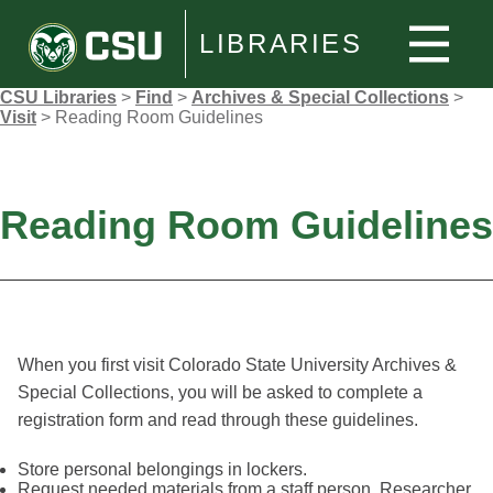
LIBRARIES
CSU Libraries
>
Find
>
Archives & Special Collections
>
Visit
>
Reading Room Guidelines
Reading Room Guidelines
When you first visit Colorado State University Archives &
Special Collections, you will be asked to complete a
registration form and read through these guidelines.
Store personal belongings in lockers.
Request needed materials from a staff person. Researcher