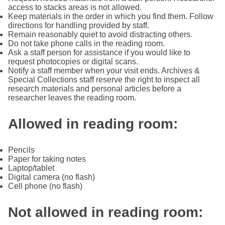
access to stacks areas is not allowed.
Keep materials in the order in which you find them. Follow
directions for handling provided by staff.
Remain reasonably quiet to avoid distracting others.
Do not take phone calls in the reading room.
Ask a staff person for assistance if you would like to
request photocopies or digital scans.
Notify a staff member when your visit ends. Archives &
Special Collections staff reserve the right to inspect all
research materials and personal articles before a
researcher leaves the reading room.
Allowed in reading room:
Pencils
Paper for taking notes
Laptop/tablet
Digital camera (no flash)
Cell phone (no flash)
Not allowed in reading room: