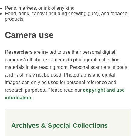
Pens, markers, or ink of any kind
Food, drink, candy (including chewing gum), and tobacco
products
Camera use
Researchers are invited to use their personal digital
cameras/cell phone cameras to photograph collection
materials in the reading room. Personal scanners, tripods,
and flash may not be used. Photographs and digital
images can only be used for personal reference and
research purposes. Please read our
copyright and use
information
.
Archives & Special Collections