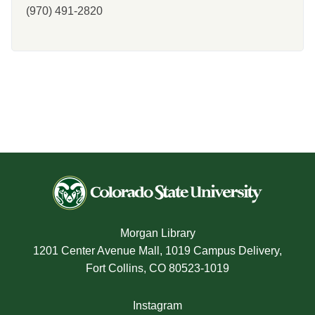
(970) 491-2820
Morgan Library
1201 Center Avenue Mall, 1019 Campus Delivery,
Fort Collins, CO 80523-1019
Instagram