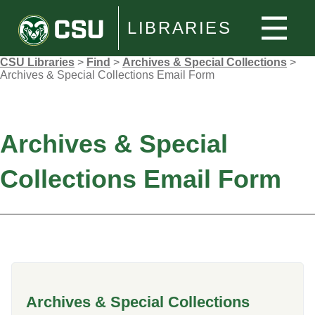
LIBRARIES
CSU Libraries
>
Find
>
Archives & Special Collections
>
Archives & Special Collections Email Form
Archives & Special
Collections Email Form
Archives & Special Collections