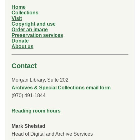
Home
Collections
Visit
Copyright and use
Order an image
Preservation services
Donate
About us
Contact
Morgan Library, Suite 202
Archives & Special Collections email form
(970) 491-1844
Reading room hours
Mark Shelstad
Head of Digital and Archive Services