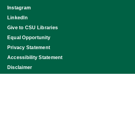
Instagram
LinkedIn
Give to CSU Libraries
Equal Opportunity
Privacy Statement
Accessibility Statement
Disclaimer
Morgan Library
1201 Center Avenue Mall, 1019 Campus Delivery,
Fort Collins, CO 80523-1019
©2026 Colorado State University, Fort Collins, Colorado 80523 USA