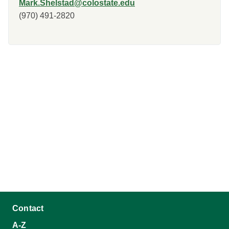
Mark.Shelstad@colostate.edu
(970) 491-2820
Contact
A-Z