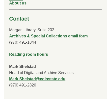
About us
Contact
Morgan Library, Suite 202
Archives & Special Collections email form
(970) 491-1844
Reading room hours
Mark Shelstad
Head of Digital and Archive Services
Mark.Shelstad@colostate.edu
(970) 491-2820