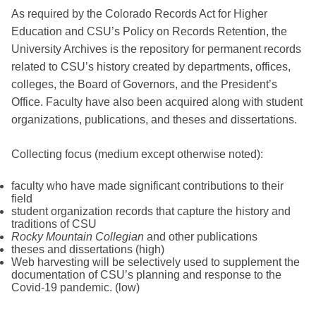
As required by the Colorado Records Act for Higher
Education and CSU’s Policy on Records Retention, the
University Archives is the repository for permanent records
related to CSU’s history created by departments, offices,
colleges, the Board of Governors, and the President’s
Office. Faculty have also been acquired along with student
organizations, publications, and theses and dissertations.
Collecting focus (medium except otherwise noted):
faculty who have made significant contributions to their
field
student organization records that capture the history and
traditions of CSU
Rocky Mountain Collegian
and other publications
theses and dissertations (high)
Web harvesting will be selectively used to supplement the
documentation of CSU’s planning and response to the
Covid-19 pandemic. (low)