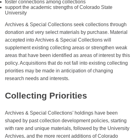
foster connections among collections
support the academic strengths of Colorado State
University
Archives & Special Collections seek collections through
donation and very select materials by purchase. Material
accepted into Archives & Special Collections will
supplement existing collecting areas or strengthen weak
areas that have been identified as areas of interest by this
policy. Acquisitions that do not fall into existing collecting
priorities may be made in anticipation of changing
research needs and interests.
Collecting Priorities
Archives & Special Collections’ holdings have been
shaped by past collection development policies, starting
with rare and unique materials, followed by the University
Archives, and the more recent additions of Colorado