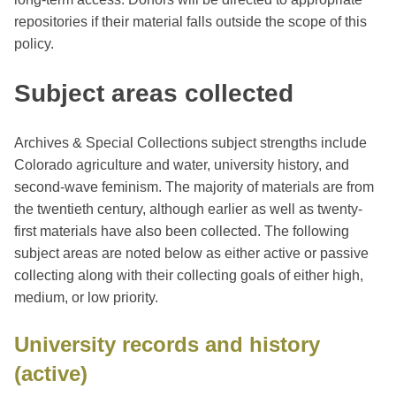
repositories if their material falls outside the scope of this
policy.
Subject areas collected
Archives & Special Collections subject strengths include
Colorado agriculture and water, university history, and
second-wave feminism. The majority of materials are from
the twentieth century, although earlier as well as twenty-
first materials have also been collected. The following
subject areas are noted below as either active or passive
collecting along with their collecting goals of either high,
medium, or low priority.
University records and history
(active)