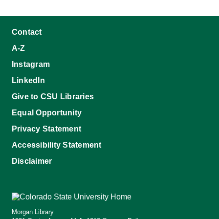
Contact
A-Z
Instagram
LinkedIn
Give to CSU Libraries
Equal Opportunity
Privacy Statement
Accessibility Statement
Disclaimer
Morgan Library