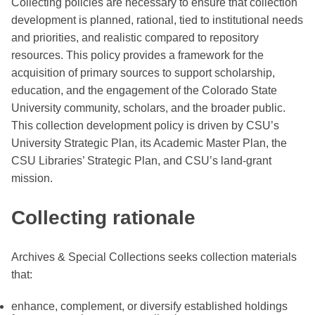
Collecting policies are necessary to ensure that collection
development is planned, rational, tied to institutional needs
and priorities, and realistic compared to repository
resources. This policy provides a framework for the
acquisition of primary sources to support scholarship,
education, and the engagement of the Colorado State
University community, scholars, and the broader public.
This collection development policy is driven by CSU’s
University Strategic Plan, its Academic Master Plan, the
CSU Libraries’ Strategic Plan, and CSU’s land-grant
mission.
Collecting rationale
Archives & Special Collections seeks collection materials
that:
enhance, complement, or diversify established holdings