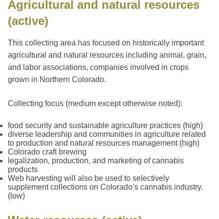
Agricultural and natural resources
(active)
This collecting area has focused on historically important
agricultural and natural resources including animal, grain,
and labor associations, companies involved in crops
grown in Northern Colorado.
Collecting focus (medium except otherwise noted):
food security and sustainable agriculture practices (high)
diverse leadership and communities in agriculture related
to production and natural resources management (high)
Colorado craft brewing
legalization, production, and marketing of cannabis
products
Web harvesting will also be used to selectively
supplement collections on Colorado’s cannabis industry.
(low)