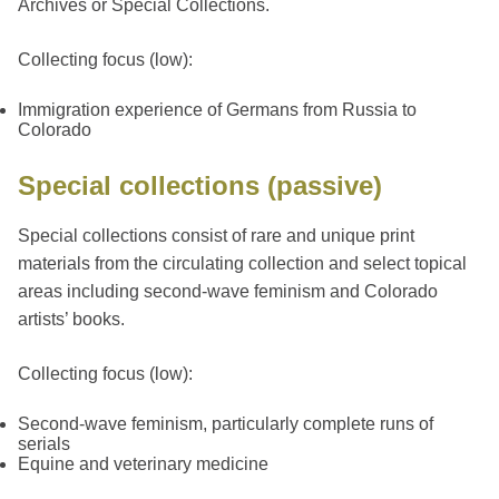
Archives or Special Collections.
Collecting focus (low):
Immigration experience of Germans from Russia to
Colorado
Special collections (passive)
Special collections consist of rare and unique print
materials from the circulating collection and select topical
areas including second-wave feminism and Colorado
artists’ books.
Collecting focus (low):
Second-wave feminism, particularly complete runs of
serials
Equine and veterinary medicine