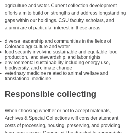
agriculture and water. Current collection development
efforts aim to build on strengths and address longstanding
gaps within our holdings. CSU faculty, scholars, and
alumni are of particular interest in these areas:
diverse leadership and communities in the fields of
Colorado agriculture and water
food security involving sustainable and equitable food
production, land stewardship, and labor rights
environmental sustainability including energy use,
biodiversity, and climate change
veterinary medicine related to animal welfare and
translational medicine
Responsible collecting
When choosing whether or not to accept materials,
Archives & Special Collections will consider attendant
costs of processing, housing, preserving, and providing
long-term access. Donors will be directed to appropriate