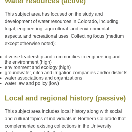
Water resources (active)
This subject area has focused on the study and
development of water resources in Colorado, including
legal, engineering, agricultural, and environmental
aspects, and recreational uses. Collecting focus (medium
except otherwise noted):
diverse leadership and communities in engineering and
the environment (high)
environment and ecology (high)
groundwater, ditch and irrigation companies and/or districts
water associations and organizations
water law and policy (low)
Local and regional history (passive)
This subject area includes local history along with social
and cultural topics of individuals in Northern Colorado that
complemented existing collections in the University