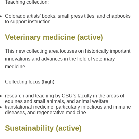
Teaching collection:
Colorado artists’ books, small press titles, and chapbooks
to support instruction
Veterinary medicine (active)
This new collecting area focuses on historically important
innovations and advances in the field of veterinary
medicine.
Collecting focus (high):
research and teaching by CSU’s faculty in the areas of
equines and small animals, and animal welfare
translational medicine, particularly infectious and immune
diseases, and regenerative medicine
Sustainability (active)