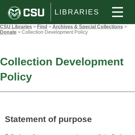
LIBRARIES
CSU Libraries
>
Find
>
Archives & Special Collections
>
Donate
>
Collection Development Policy
Collection Development
Policy
Statement of purpose