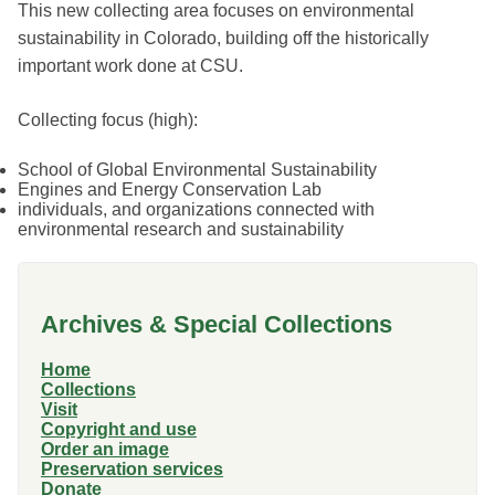
This new collecting area focuses on environmental
sustainability in Colorado, building off the historically
important work done at CSU.
Collecting focus (high):
School of Global Environmental Sustainability
Engines and Energy Conservation Lab
individuals, and organizations connected with
environmental research and sustainability
Archives & Special Collections
Home
Collections
Visit
Copyright and use
Order an image
Preservation services
Donate