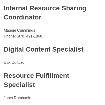
Internal Resource Sharing
Coordinator
Maggie Cummings
Phone: (970) 491-1868
Digital Content Specialist
Dax Collazo
Resource Fulfillment
Specialist
Janet Rombach