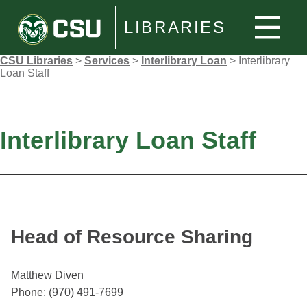
LIBRARIES
CSU Libraries
>
Services
>
Interlibrary Loan
>
Interlibrary
Loan Staff
Interlibrary Loan Staff
Head of Resource Sharing
Matthew Diven
Phone: (970) 491-7699