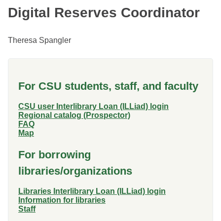
Digital Reserves Coordinator
Theresa Spangler
For CSU students, staff, and faculty
CSU user Interlibrary Loan (ILLiad) login
Regional catalog (Prospector)
FAQ
Map
For borrowing
libraries/organizations
Libraries Interlibrary Loan (ILLiad) login
Information for libraries
Staff