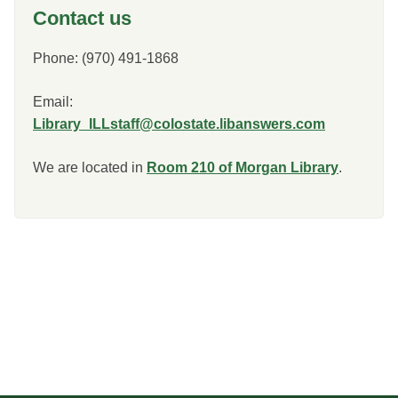
Contact us
Phone: (970) 491-1868
Email:
Library_ILLstaff@colostate.libanswers.com
We are located in
Room 210 of Morgan Library
.