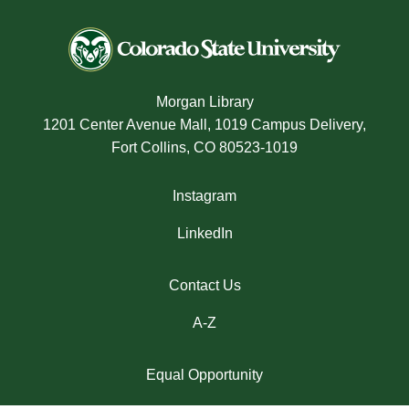
Morgan Library
1201 Center Avenue Mall, 1019 Campus Delivery,
Fort Collins, CO 80523-1019
Instagram
LinkedIn
Contact Us
A-Z
Equal Opportunity