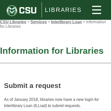
LIBRARIES
CSU Libraries
>
Services
>
Interlibrary Loan
>
Information
for Libraries
Information for Libraries
Submit a request
As of January 2018, libraries now have a new login for
Interlibrary Loan (ILLiad) to submit requests.