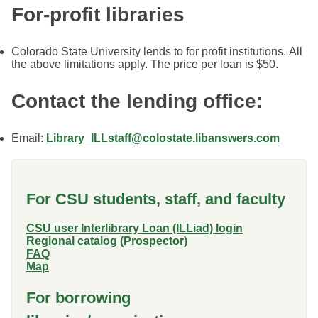
For-profit libraries
Colorado State University lends to for profit institutions. All
the above limitations apply. The price per loan is $50.
Contact the lending office:
Email:
Library_ILLstaff@colostate.libanswers.com
For CSU students, staff, and faculty
CSU user Interlibrary Loan (ILLiad) login
Regional catalog (Prospector)
FAQ
Map
For borrowing