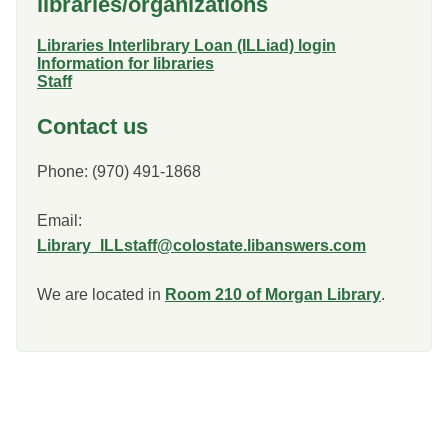
libraries/organizations
Libraries Interlibrary Loan (ILLiad) login
Information for libraries
Staff
Contact us
Phone: (970) 491-1868
Email:
Library_ILLstaff@colostate.libanswers.com
We are located in
Room 210 of Morgan Library
.