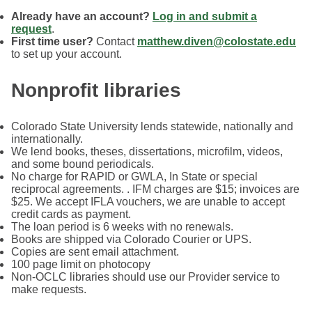
Already have an account?
Log in and submit a
request
.
First time user?
Contact
matthew.diven@colostate.edu
to set up your account.
Nonprofit libraries
Colorado State University lends statewide, nationally and
internationally.
We lend books, theses, dissertations, microfilm, videos,
and some bound periodicals.
No charge for RAPID or GWLA, In State or special
reciprocal agreements. . IFM charges are $15; invoices are
$25. We accept IFLA vouchers, we are unable to accept
credit cards as payment.
The loan period is 6 weeks with no renewals.
Books are shipped via Colorado Courier or UPS.
Copies are sent email attachment.
100 page limit on photocopy
Non-OCLC libraries should use our Provider service to
make requests.