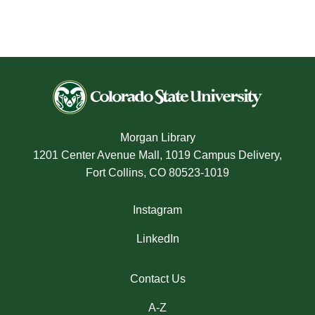
Morgan Library
1201 Center Avenue Mall, 1019 Campus Delivery,
Fort Collins, CO 80523-1019
Instagram
LinkedIn
Contact Us
A-Z