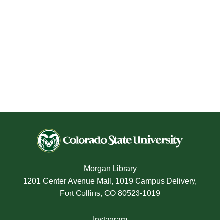
Morgan Library
1201 Center Avenue Mall, 1019 Campus Delivery,
Fort Collins, CO 80523-1019
Instagram