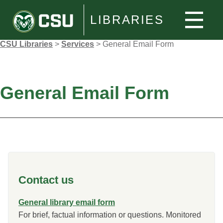
LIBRARIES
CSU Libraries
>
Services
>
General Email Form
General Email Form
Contact us
General library email form
For brief, factual information or questions. Monitored