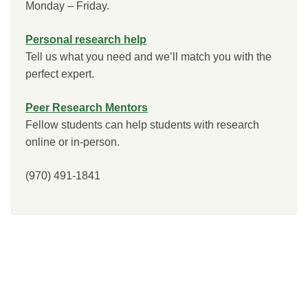
Monday – Friday.
Personal research help
Tell us what you need and we’ll match you with the
perfect expert.
Peer Research Mentors
Fellow students can help students with research
online or in-person.
(970) 491-1841