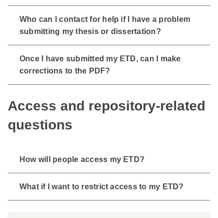
Who can I contact for help if I have a problem
submitting my thesis or dissertation?
Once I have submitted my ETD, can I make
corrections to the PDF?
Access and repository-related
questions
How will people access my ETD?
What if I want to restrict access to my ETD?