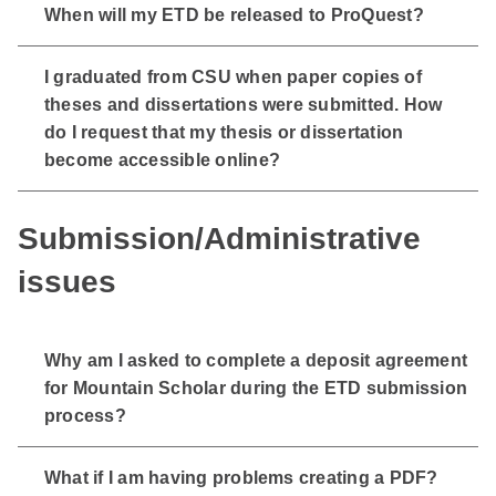
When will my ETD be released to ProQuest?
I graduated from CSU when paper copies of
theses and dissertations were submitted. How
do I request that my thesis or dissertation
become accessible online?
Submission/Administrative
issues
Why am I asked to complete a deposit agreement
for Mountain Scholar during the ETD submission
process?
What if I am having problems creating a PDF?