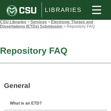
LIBRARIES
CSU Libraries
>
Services
>
Electronic Theses and
Dissertations (ETDs) Submission
>
Repository FAQ
Repository FAQ
General
What is an ETD?