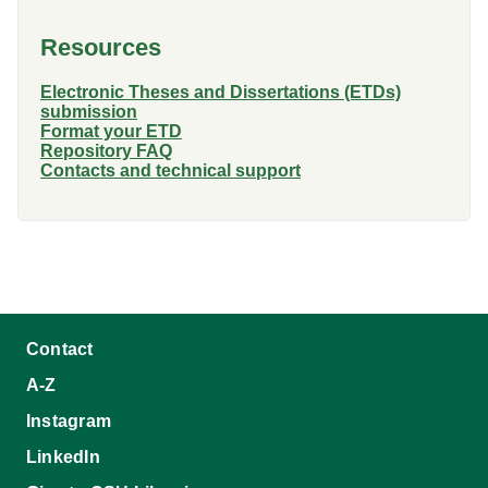
Resources
Electronic Theses and Dissertations (ETDs)
submission
Format your ETD
Repository FAQ
Contacts and technical support
Contact
A-Z
Instagram
LinkedIn