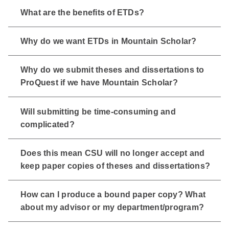
What are the benefits of ETDs?
Why do we want ETDs in Mountain Scholar?
Why do we submit theses and dissertations to
ProQuest if we have Mountain Scholar?
Will submitting be time-consuming and
complicated?
Does this mean CSU will no longer accept and
keep paper copies of theses and dissertations?
How can I produce a bound paper copy? What
about my advisor or my department/program?