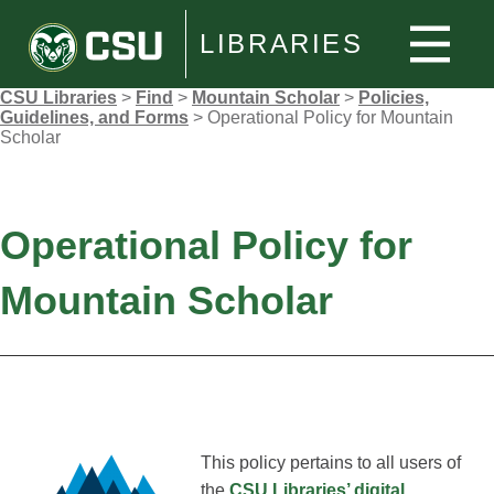
LIBRARIES
CSU Libraries
>
Find
>
Mountain Scholar
>
Policies,
Guidelines, and Forms
>
Operational Policy for Mountain
Scholar
Operational Policy for
Mountain Scholar
This policy pertains to all users of
the
CSU Libraries’ digital