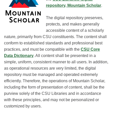
repository, Mountain Scholar
.
The digital repository preserves,
protects, and makes generally
accessible content of a scholarly
nature, primarily from CSU constituents. The content shall
conform to established standards and professional best
practices, and must be compatible with the
CSU Core
Data Dictionary
. All content shall be presented in a
simple, uniform, consistent manner to all users. In addition,
as operational resources are very limited, the digital
repository must be managed and operated extremely
efficiently. Therefore, the operations of Mountain Scholar,
including the form of presentation of content, shall be the
purview solely of the CSU Libraries and in accordance
with these principles, and may not be personalized or
customized by users.