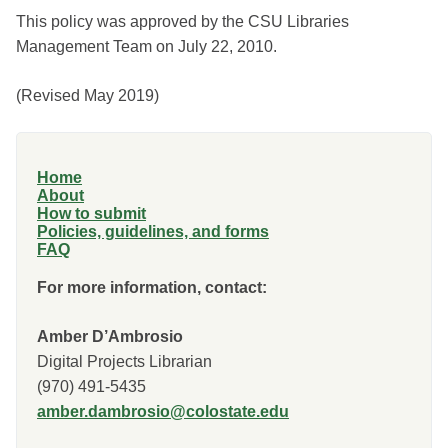
This policy was approved by the CSU Libraries
Management Team on July 22, 2010.
(Revised May 2019)
Home
About
How to submit
Policies, guidelines, and forms
FAQ
For more information, contact:
Amber D’Ambrosio
Digital Projects Librarian
(970) 491-5435
amber.dambrosio@colostate.edu