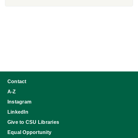
Contact
A-Z
Instagram
LinkedIn
Give to CSU Libraries
Equal Opportunity