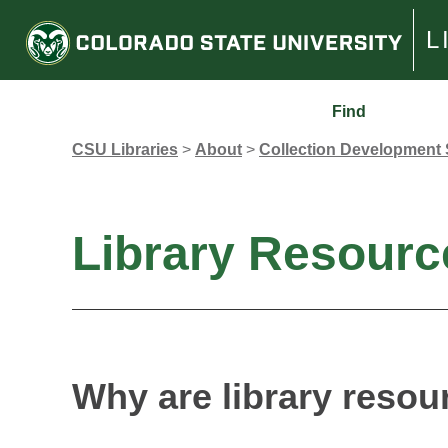
L
Find
CSU Libraries
>
About
>
Collection Development 
Library Resourc
Why are library resou