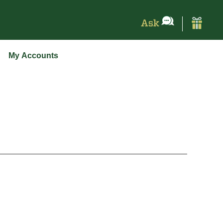
My Accounts