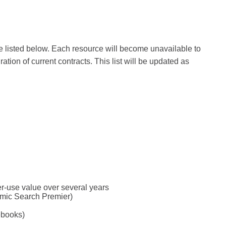
are listed below. Each resource will become unavailable to
ion of current contracts. This list will be updated as
per-use value over several years
emic Search Premier)
ebooks)