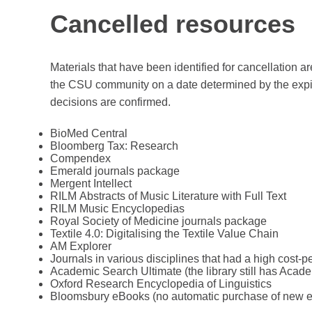
Cancelled resources
Materials that have been identified for cancellation 
the CSU community on a date determined by the expirat
decisions are confirmed.
BioMed Central
Bloomberg Tax: Research
Compendex
Emerald journals package
Mergent Intellect
RILM Abstracts of Music Literature with Full Text
RILM Music Encyclopedias
Royal Society of Medicine journals package
Textile 4.0: Digitalising the Textile Value Chain
AM Explorer
Journals in various disciplines that had a high cost-
Academic Search Ultimate (the library still has Acad
Oxford Research Encyclopedia of Linguistics
Bloomsbury eBooks (no automatic purchase of new 