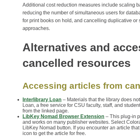
Additional cost reduction measures include scaling 
reducing the number of simultaneous users for datab
for print books on hold, and cancelling duplicative o
approaches.
Alternatives and acce
cancelled resources
Accessing articles from can
Interlibrary Loan
– Materials that the library does no
Loan, a free service for CSU faculty, staff, and studen
from the linked page.
LibKey Nomad Browser Extension
– This plug-in p
and works on many publisher websites. Select Colorado
LibKey Nomad button. If you encounter an article tha
icon to get the article for free.