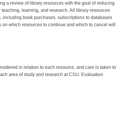
ng a review of library resources with the goal of reducing
r teaching, learning, and research. All library resources
s, including book purchases, subscriptions to databases
 on which resources to continue and which to cancel will
nsidered in relation to each resource, and care is taken to
 each area of study and research at CSU. Evaluation