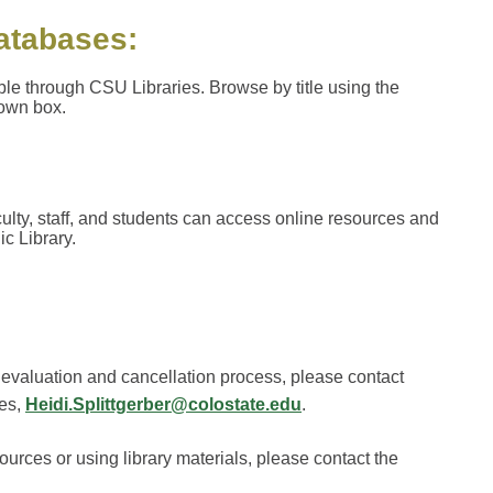
databases:
ble through CSU Libraries. Browse by title using the
down box.
lty, staff, and students can access online resources and
c Library.
 evaluation and cancellation process, please contact
ies,
Heidi.Splittgerber@colostate.edu
.
sources or using library materials, please contact the