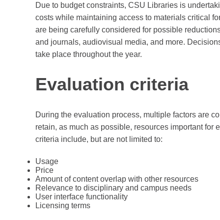
Due to budget constraints, CSU Libraries is undertaki
costs while maintaining access to materials critical fo
are being carefully considered for possible reduction
and journals, audiovisual media, and more. Decisions
take place throughout the year.
Evaluation criteria
During the evaluation process, multiple factors are co
retain, as much as possible, resources important for
criteria include, but are not limited to:
Usage
Price
Amount of content overlap with other resources
Relevance to disciplinary and campus needs
User interface functionality
Licensing terms