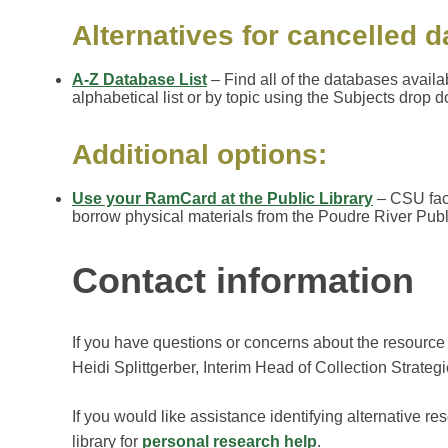
Alternatives for cancelled 
A-Z Database List
– Find all of the databases availa
alphabetical list or by topic using the Subjects drop 
Additional options:
Use your RamCard at the Public Library
– CSU facu
borrow physical materials from the Poudre River Publi
Contact information
If you have questions or concerns about the resource
Heidi Splittgerber, Interim Head of Collection Strateg
If you would like assistance identifying alternative re
library for
personal research help
.