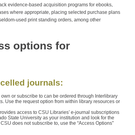
back evidence-based acquisition programs for ebooks,
ases where appropriate, placing selected purchase plans
r seldom-used print standing orders, among other
ss options for
celled journals:
t own or subscribe to can be ordered through Interlibrary
ts. Use the request option from within library resources or
rovides access to CSU Libraries’ e-journal subscriptions
 State University as your institution and look for the
t CSU does not subscribe to, use the “Access Options”