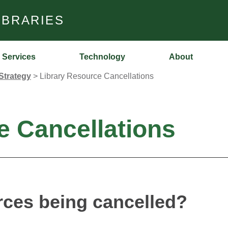
IBRARIES
Services
Technology
About
Strategy
>
Library Resource Cancellations
e Cancellations
rces being cancelled?