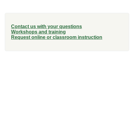
Contact us with your questions
Workshops and training
Request online or classroom instruction