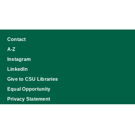
Contact
A-Z
Instagram
LinkedIn
Give to CSU Libraries
Equal Opportunity
Privacy Statement
Accessibility Statement
Disclaimer