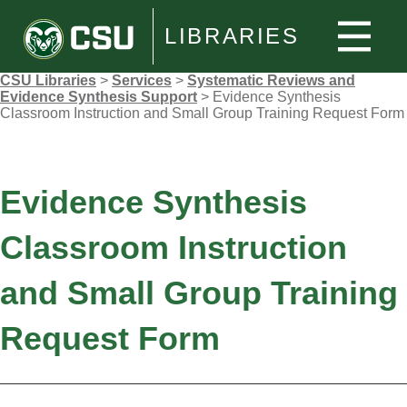
LIBRARIES
CSU Libraries
>
Services
>
Systematic Reviews and
Evidence Synthesis Support
>
Evidence Synthesis
Classroom Instruction and Small Group Training Request Form
Evidence Synthesis
Classroom Instruction
and Small Group Training
Request Form