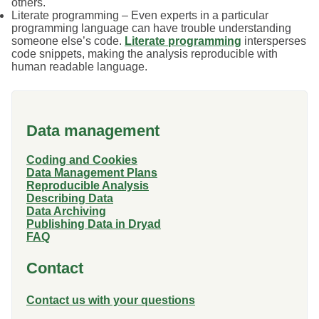
others.
Literate programming – Even experts in a particular
programming language can have trouble understanding
someone else’s code.
Literate programming
intersperses
code snippets, making the analysis reproducible with
human readable language.
Data management
Coding and Cookies
Data Management Plans
Reproducible Analysis
Describing Data
Data Archiving
Publishing Data in Dryad
FAQ
Contact
Contact us with your questions