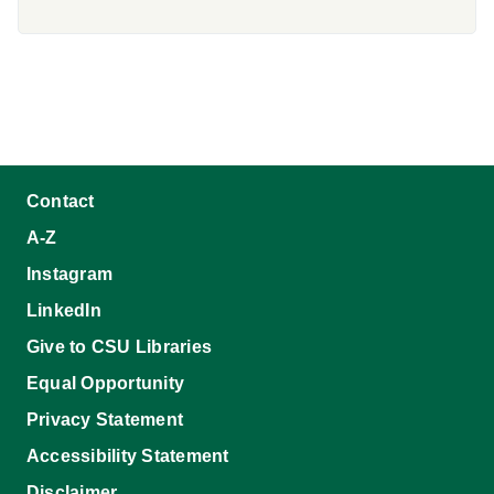
Contact
A-Z
Instagram
LinkedIn
Give to CSU Libraries
Equal Opportunity
Privacy Statement
Accessibility Statement
Disclaimer