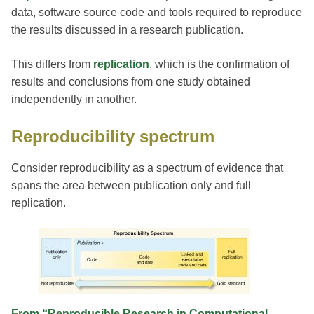
data, software source code and tools required to reproduce
the results discussed in a research publication.
This differs from
replication
, which is the confirmation of
results and conclusions from one study obtained
independently in another.
Reproducibility spectrum
Consider reproducibility as a spectrum of evidence that
spans the area between publication only and full
replication.
From “Reproducible Research in Computational