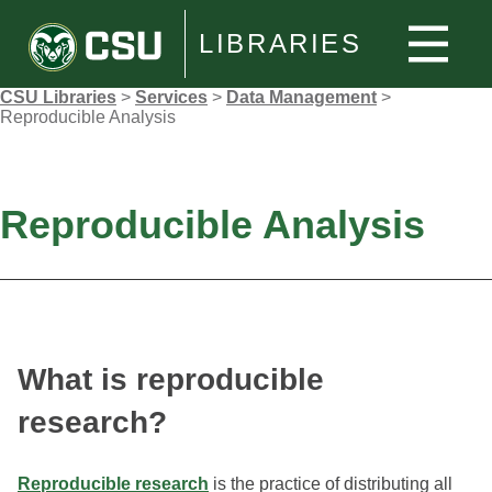
LIBRARIES
CSU Libraries
>
Services
>
Data Management
>
Reproducible Analysis
Reproducible Analysis
What is reproducible
research?
Reproducible research
is the practice of distributing all