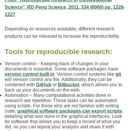
Science”. RD Peng Science, 2011. 334 (6060) pp. 1226-
1227
Depending on resources available, different research
products can be released to increase the reproducibility.
Tools for reproducible research:
Version control – Keeping track of changes in your
documents is essential. Some software packages have
version control built in
. Version control systems like
git
will version control any file. Additionally, they can be
combined with
GitHub
or
Bitbucket
, which allows you to
back up your documents on the web.
Automation – Many computational activities done in
research are repetitive. These tasks can be automated
using scripts. For those who are not familiar with writing
code,
graphical software packages can export scripts
detailing what was done in the graphical interfaces. Look
for software that allows you to keep a record of what you
did, so you can repeat your analysis and share it with