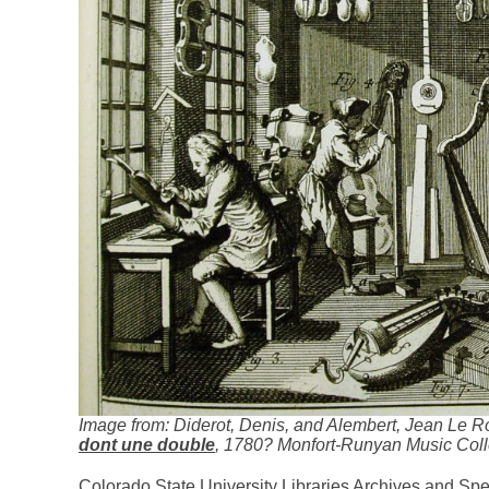
Image from: Diderot, Denis, and Alembert, Jean Le R
dont une double
, 1780? Monfort-Runyan Music Coll
Colorado State University Libraries Archives and Spe