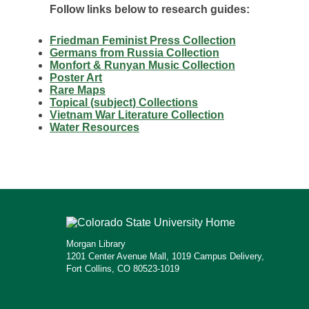
Follow links below to research guides:
Friedman Feminist Press Collection
Germans from Russia Collection
Monfort & Runyan Music Collection
Poster Art
Rare Maps
Topical (subject) Collections
Vietnam War Literature Collection
Water Resources
Morgan Library
1201 Center Avenue Mall, 1019 Campus Delivery,
Fort Collins, CO 80523-1019