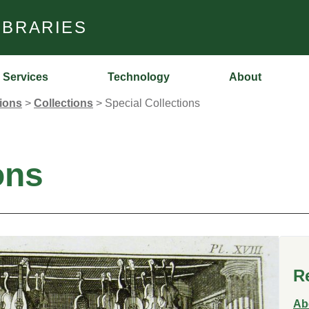
IBRARIES
Services
Technology
About
tions
>
Collections
>
Special Collections
ons
R
Ab