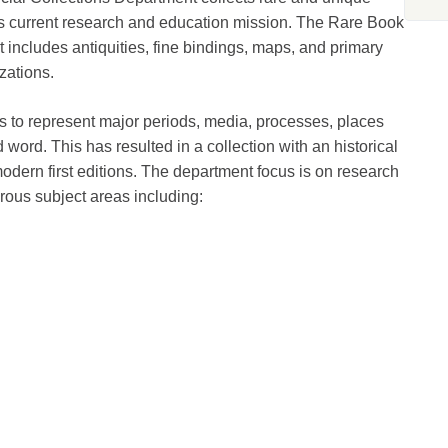
y’s current research and education mission. The Rare Book
t includes antiquities, fine bindings, maps, and primary
zations.
s to represent major periods, media, processes, places
d word. This has resulted in a collection with an historical
odern first editions. The department focus is on research
erous subject areas including: