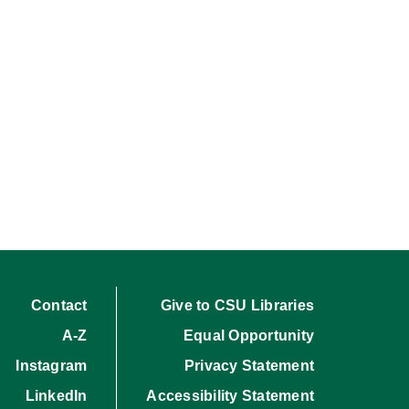
Contact
Give to CSU Libraries
A-Z
Equal Opportunity
Instagram
Privacy Statement
LinkedIn
Accessibility Statement