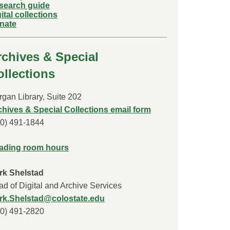
search guide
ital collections
nate
rchives & Special
ollections
gan Library, Suite 202
chives & Special Collections email form
70) 491-1844
ading room hours
rk Shelstad
d of Digital and Archive Services
rk.Shelstad@colostate.edu
70) 491-2820