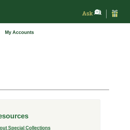
My Accounts
esources
out Special Collections