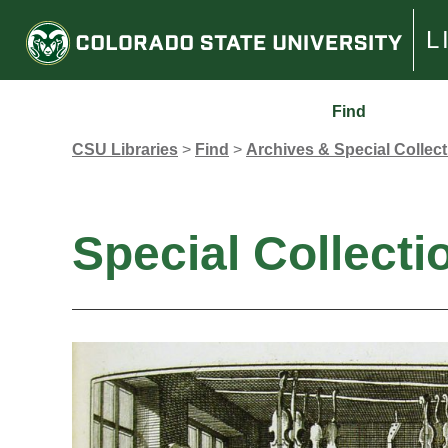
L
Find
CSU Libraries
>
Find
>
Archives & Special Collec
Special Collecti