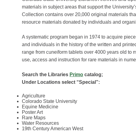
materials in subject areas that support the Universit
Collection contains over 20,000 original materials tha
resource materials donated by individuals and organi
A systematic program began in 1974 to acquire piece
and individuals in the history of the written and printe
range from cuneiform tablets over 4000 years old to m
use, access and instruction for rare materials in num
Search the Libraries
Primo
catalog;
Under Locations select “Special”:
Agriculture
Colorado State University
Equine Medicine
Poster Art
Rare Maps
Water Resources
19th Century American West