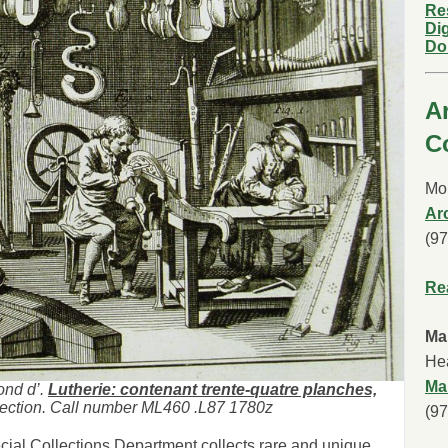
Re
Dig
Do
A
C
Mor
Ar
(9
Re
Ma
Hea
Ma
ond d’.
Lutherie: contenant trente-quatre planches,
ection. Call number ML460 .L87 1780z
(9
cial Collections Department collects rare and unique